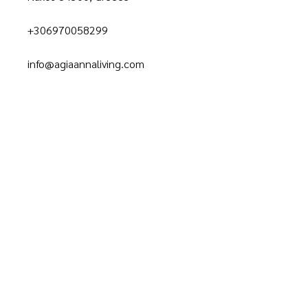
+306970058299
info@agiaannaliving.com