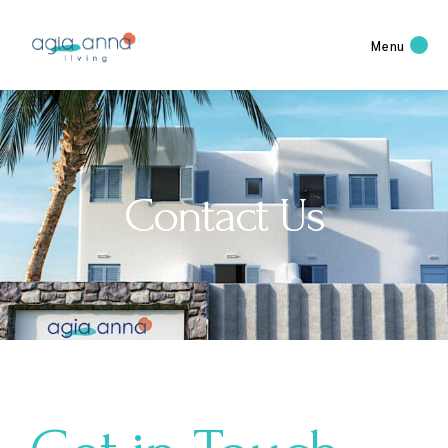
Menu
Contact Us