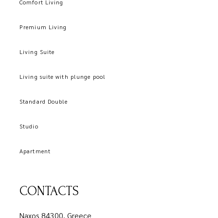
Comfort Living
Premium Living
Living Suite
Living suite with plunge pool
Standard Double
Studio
Apartment
CONTACTS
Naxos 84300, Greece