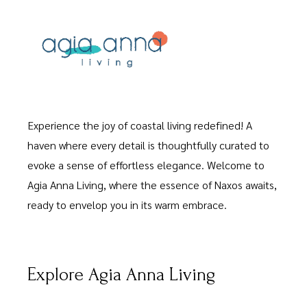
Experience the joy of coastal living redefined! A
haven where every detail is thoughtfully curated to
evoke a sense of effortless elegance. Welcome to
Agia Anna Living, where the essence of Naxos awaits,
ready to envelop you in its warm embrace.
Explore Agia Anna Living