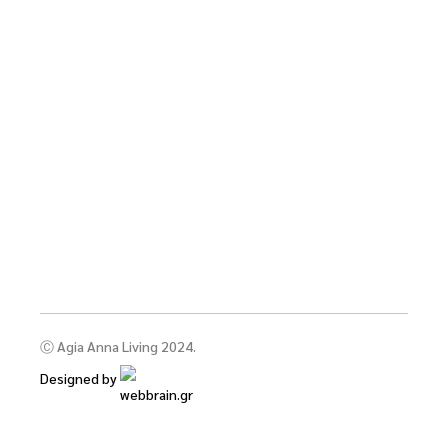
Ⓒ Agia Anna Living 2024.
Designed by