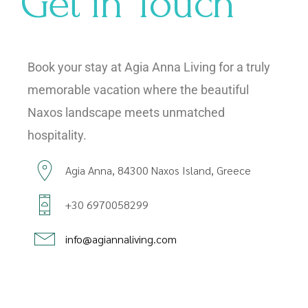
Get in Touch
Book your stay at Agia Anna Living for a truly
memorable vacation where the beautiful
Naxos landscape meets unmatched
hospitality.
Agia Anna, 84300 Naxos Island, Greece
+30 6970058299
info@agiannaliving.com