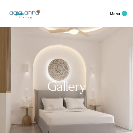
Menu
Gallery