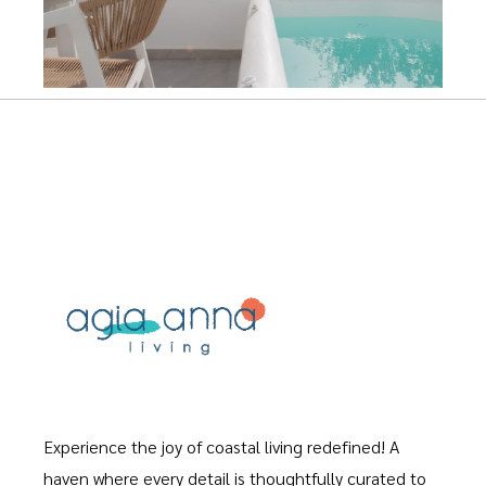
Experience the joy of coastal living redefined! A
haven where every detail is thoughtfully curated to