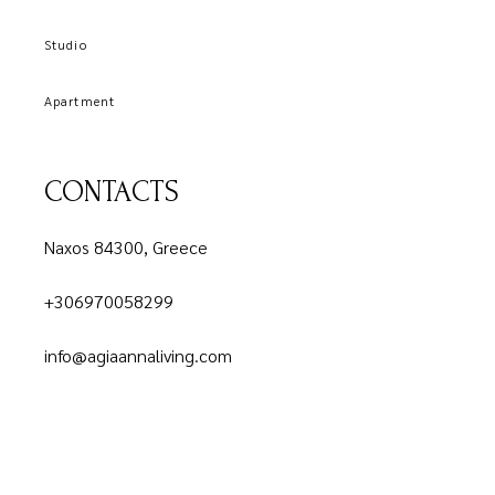
Studio
Apartment
CONTACTS
Naxos 84300, Greece
+306970058299
info@agiaannaliving.com