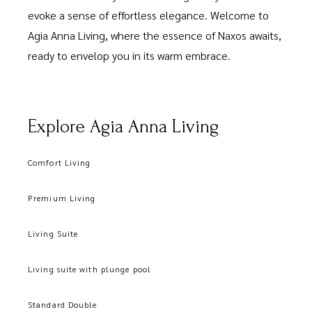
evoke a sense of effortless elegance. Welcome to
Agia Anna Living, where the essence of Naxos awaits,
ready to envelop you in its warm embrace.
Explore Agia Anna Living
Comfort Living
Premium Living
Living Suite
Living suite with plunge pool
Standard Double