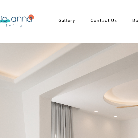
Gallery
Contact Us
B