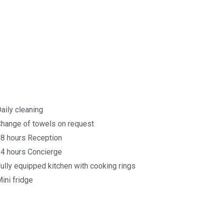
aily cleaning
hange of towels on request
8 hours Reception
4 hours Concierge
ully equipped kitchen with cooking rings
ini fridge