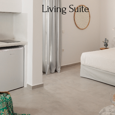
Living Suite