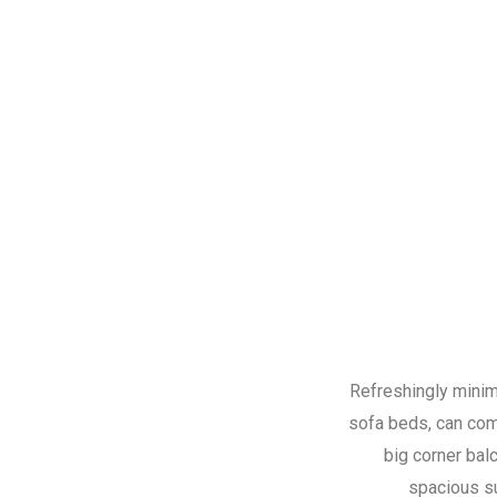
Refreshingly minima
sofa beds, can comf
big corner bal
spacious s