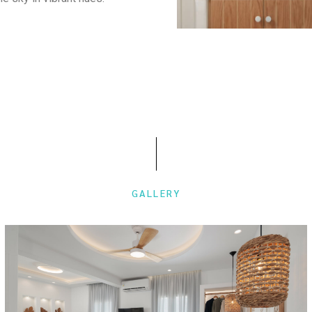
GALLERY