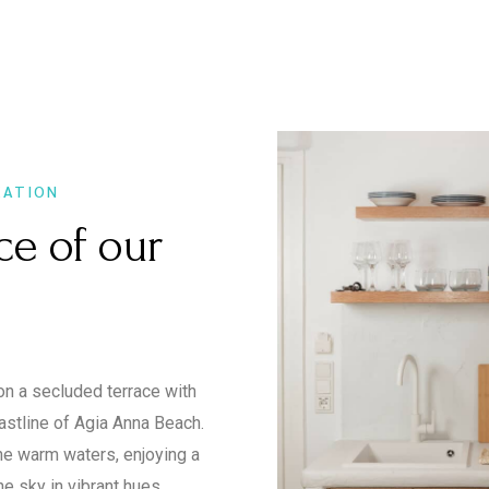
XATION
ce of our
on a secluded terrace with
astline of Agia Anna Beach.
the warm waters, enjoying a
he sky in vibrant hues.