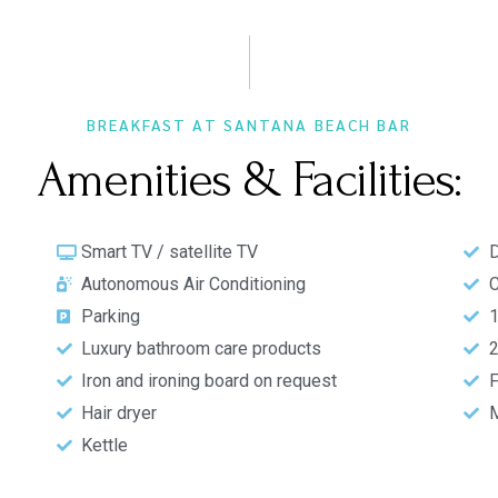
BREAKFAST AT SANTANA BEACH BAR
Amenities & Facilities:
Smart TV / satellite TV
D
Autonomous Air Conditioning
C
Parking
1
Luxury bathroom care products​
2
Iron and ironing board on request
F
Hair dryer
M
Kettle