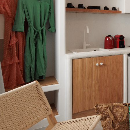
Apartment