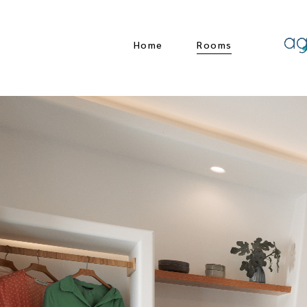
Home
Rooms
Comfort Living
Premium Living
Living Suite
Living suite with
plunge pool
Standard Double
Studio