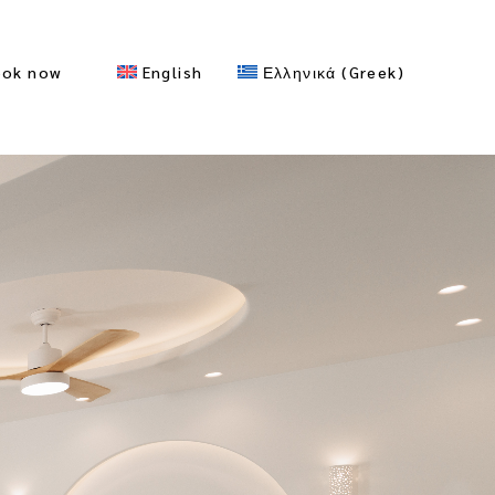
ook now
English
Ελληνικά
(
Greek
)