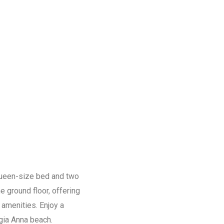
 queen-size bed and two
 ground floor, offering
 amenities. Enjoy a
gia Anna beach.