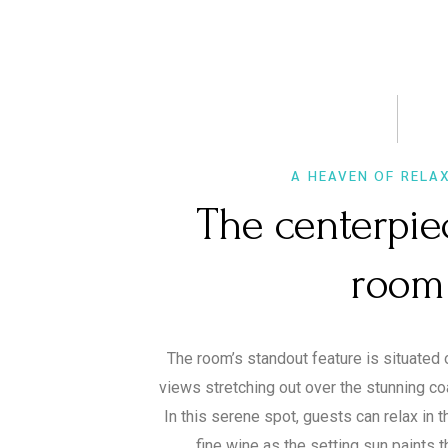
A HEAVEN OF RELA
The centerpie
room
The room’s standout feature is situated 
views stretching out over the stunning co
In this serene spot, guests can relax in 
fine wine as the setting sun paints t