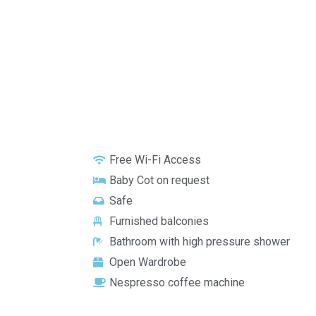
Free Wi-Fi Access
Baby Cot on request
Safe
Furnished balconies
Bathroom with high pressure shower
Open Wardrobe
Nespresso coffee machine