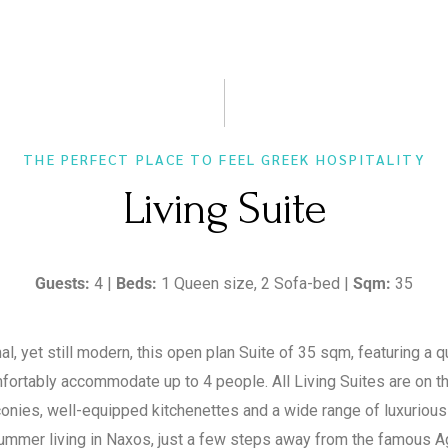
THE PERFECT PLACE TO FEEL GREEK HOSPITALITY
Living Suite
Guests:
4 |
Beds:
1 Queen size, 2 Sofa-bed |
Sqm:
35
l, yet still modern, this open plan Suite of 35 sqm, featuring a
ortably accommodate up to 4 people. All Living Suites are on the
conies, well-equipped kitchenettes and a wide range of luxurious
ummer living in Naxos, just a few steps away from the famous A